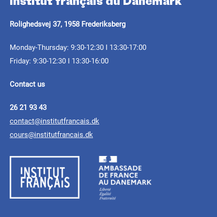
Institut français du Danemark
Rolighedsvej 37, 1958 Frederiksberg
Monday-Thursday: 9:30-12:30 I 13:30-17:00
Friday: 9:30-12:30 I 13:30-16:00
Contact us
26 21 93 43
contact@institutfrancais.dk
cours@institutfrancais.dk