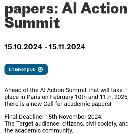
papers: AI Action
Summit
15.10.2024 - 15.11.2024
En savoir plus
Ahead of the AI Action Summit that will take
place in Paris on February 10th and 11th, 2025,
there is a new Call for academic papers!
Final Deadline: 15th November 2024.
The Target audience: citizens, civil society, and
the academic community.