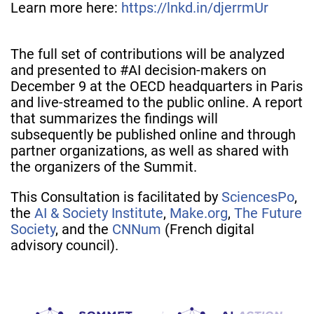
Learn more here:
https://lnkd.in/djerrmUr
The full set of contributions will be analyzed
and presented to #AI decision-makers on
December 9 at the OECD headquarters in Paris
and live-streamed to the public online. A report
that summarizes the findings will
subsequently be published online and through
partner organizations, as well as shared with
the organizers of the Summit.
This Consultation is facilitated by
SciencesPo
,
the
AI & Society Institute
,
Make.org
,
The Future
Society
, and the
CNNum
(French digital
advisory council).