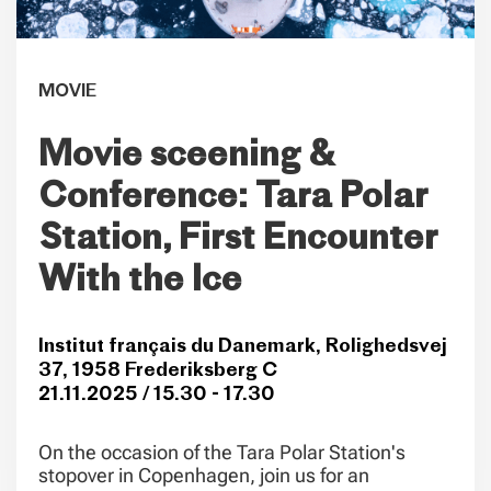
MOVIE
Movie sceening &
Conference: Tara Polar
Station, First Encounter
With the Ice
Institut français du Danemark, Rolighedsvej
37, 1958 Frederiksberg C
21.11.2025 / 15.30 - 17.30
On the occasion of the Tara Polar Station's
stopover in Copenhagen, join us for an