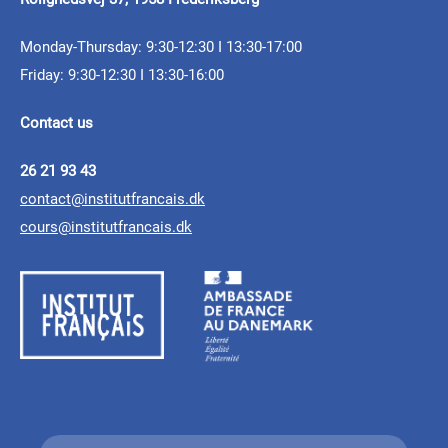
Here are the laureates
Call for Applications:
of the 2025 FINA Prize!
FINA prize 2025
Monday-Thursday: 9:30-12:30 I 13:30-17:00
French+Sciences
Friday: 9:30-12:30 I 13:30-16:00
Scholarship Program
10.02.2025 - 16.03.2025
Contact us
The 2025 edition of the FINA prize is launched!
26 21 93 43
Young researchers, send your
contact@institutfrancais.dk
cours@institutfrancais.dk