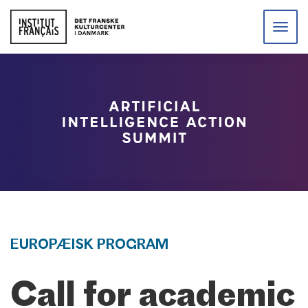
Toggle
naviga
EUROPÆISK PROGRAM
Call for academic