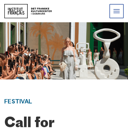
Toggle
naviga
FESTIVAL
Call for