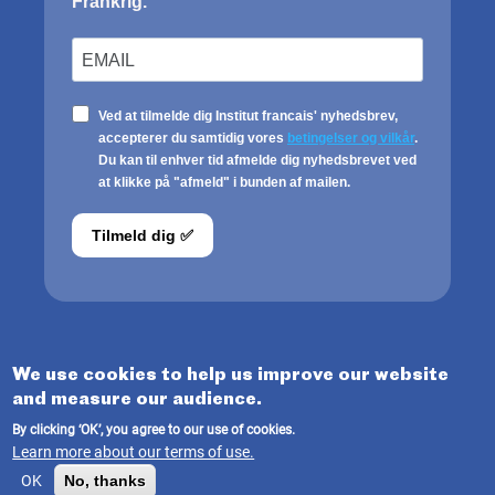
We use cookies to help us improve our website
and measure our audience.
© INSTITUT FRANÇAIS DU DANEMARK 2025
By clicking ‘OK’, you agree to our use of cookies.
Learn more about our terms of use.
Terms of use
/
Legale Notice
OK
No, thanks