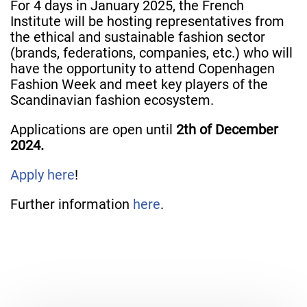
For 4 days in January 2025, the French
Institute will be hosting representatives from
the ethical and sustainable fashion sector
(brands, federations, companies, etc.) who will
have the opportunity to attend Copenhagen
Fashion Week and meet key players of the
Scandinavian fashion ecosystem.
Applications are open until
2th of December
2024.
Apply here
!
Further information
here
.