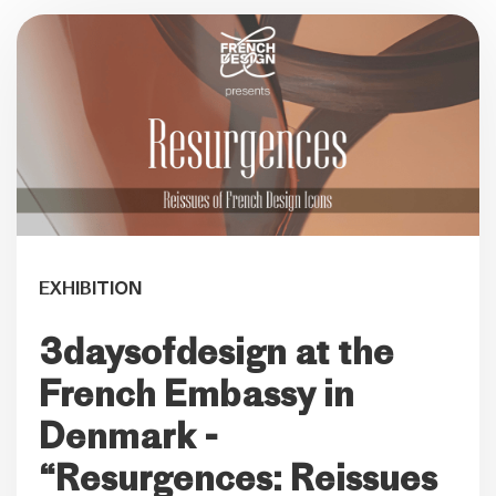
EXHIBITION
3daysofdesign at the
French Embassy in
Denmark -
“Resurgences: Reissues