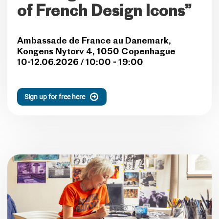
of French Design Icons”
Ambassade de France au Danemark,
Kongens Nytorv 4, 1050 Copenhague
10-12.06.2026 / 10:00 - 19:00
Sign up for free here