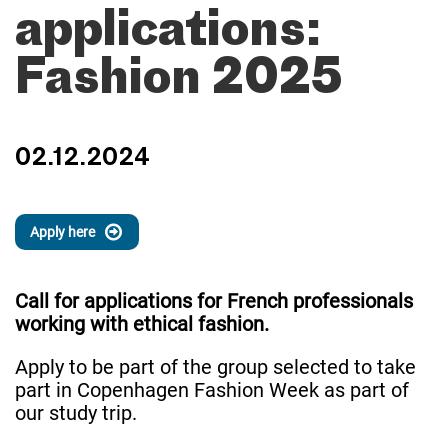
applications:
Fashion 2025
02.12.2024
Apply here
Call for applications for French professionals
working with ethical fashion.
Apply to be part of the group selected to take
part in Copenhagen Fashion Week as part of
our study trip.