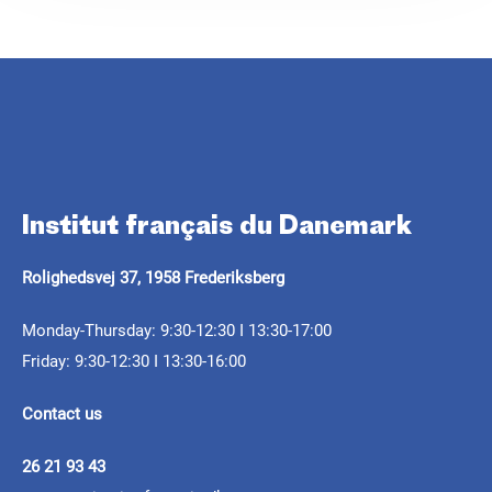
Réservez votre place
.
Institut français du Danemark
ARTICLE
CALL FOR PROJECTS
ARTICLE
Rolighedsvej 37, 1958 Frederiksberg
Septentrionales 2025: a
Septentrionales 2026 -
journey between
Félix Mogo in the
Monday-Thursday: 9:30-12:30 I 13:30-17:00
Résidence itinérante
Friday: 9:30-12:30 I 13:30-16:00
memories and reality
Nordics: a digital comic
pour la création
book by Christian
Contact us
contemporaine
As the second edition of Septentrionales comes
Cailleaux
to an end, it’s time to look back at the
26 21 93 43