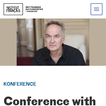
Toggle
naviga
KONFERENCE
Conference with