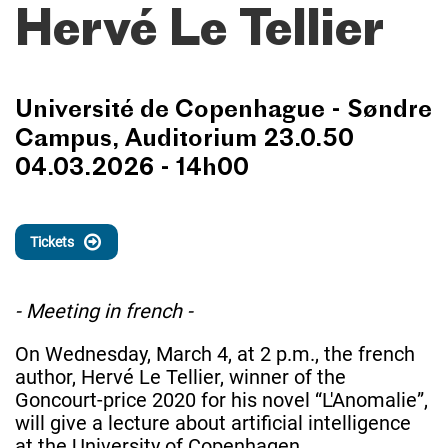
Hervé Le Tellier
Université de Copenhague - Søndre
Campus, Auditorium 23.0.50
04.03.2026 - 14h00
Tickets
- Meeting in french -
On Wednesday, March 4, at 2 p.m., the french
author, Hervé Le Tellier, winner of the
Goncourt-price 2020 for his novel “L'Anomalie”,
will give a lecture about artificial intelligence
at the University of Copenhagen.