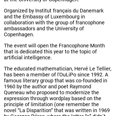
Organized by Institut français du Danemark
and the Embassy of Luxembourg in
collaboration with the group of francophone
ambassadors and the University of
Copenhagen.
The event will open the Francophone Month
that is dedicated this year to the topic of
artificial intelligence.
The educated mathematician, Hervé Le Tellier,
has been a member of l'OuLiPo since 1992. A
famous literary group that was co-founded in
1960 by the author and poet Raymond
Queneau who proposed to modernize the
expression through wordplay based on the
principle of limitation (one remember the
novel “La Disparition” that was written in 1969