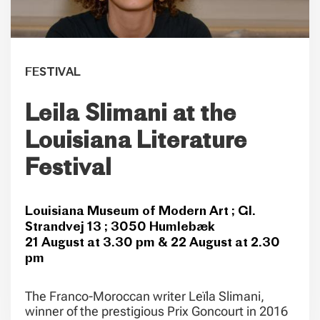
FESTIVAL
Leila Slimani at the
Louisiana Literature
Festival
Louisiana Museum of Modern Art ; Gl.
Strandvej 13 ; 3050 Humlebæk
21 August at 3.30 pm & 22 August at 2.30
pm
The Franco-Moroccan writer Leïla Slimani,
winner of the prestigious Prix Goncourt in 2016