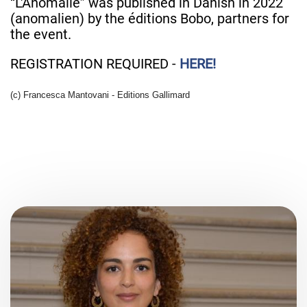
“L'Anomalie” was published in Danish in 2022
(anomalien) by the éditions Bobo, partners for
the event.
REGISTRATION REQUIRED -
HERE!
(c) Francesca Mantovani - Editions Gallimard