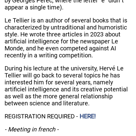
by Georges Pérec, where the letter “e” didn´t
appear a single time).
Le Tellier is an author of several books that is
characterized by untraditional and humoristic
style. He wrote three articles in 2023 about
artificial intelligence for the newspaper Le
Monde, and he even competed against AI
recently in a writing competition.
During his lecture at the university, Hervé Le
Tellier will go back to several topics he has
interested him for several years, namely
artificiel intelligence and its creative potential
as well as the more general relationship
between science and literature.
REGISTRATION REQUIRED -
HERE!
- Meeting in french -