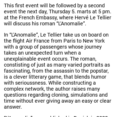
This first event will be followed by a second
event the next day, Thursday 5. marts at 5 pm.
at the French Embassy, where Hervé Le Tellier
will discuss his roman “L'Anomalie”.
In “L'Anomalie”, Le Tellier take us on board on
the flight Air France from Paris to New York
with a group of passengers whose journey
takes an unexpected turn when a
unexplainable event occurs. The roman,
constisting of just as many varied portraits as
fascinating, from the assassin to the popstar,
is a clever litterary game, that blends humor
with serioussness. While constructing a
complex network, the author raises many
questions regarding cloning, simulations and
time without ever giving away an easy or clear
answer.