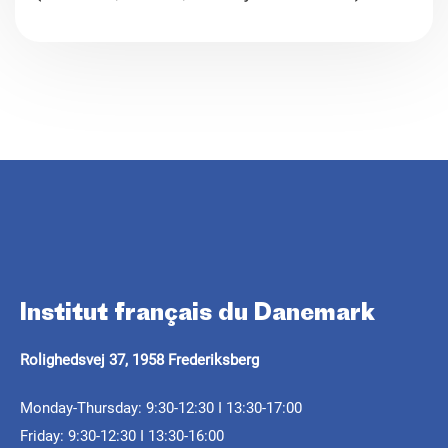
Parlons de
Attend lectures in French starting at the A2 level
Tickets
Learn more
for 125 DKK. (
Réservez votre place
.
Institut français du Danemark
ARTICLE
CALL FOR PROJECTS
ARTICLE
Rolighedsvej 37, 1958 Frederiksberg
Septentrionales 2025: a
Septentrionales 2026 -
journey between
Félix Mogo in the
Monday-Thursday: 9:30-12:30 I 13:30-17:00
Résidence itinérante
Friday: 9:30-12:30 I 13:30-16:00
memories and reality