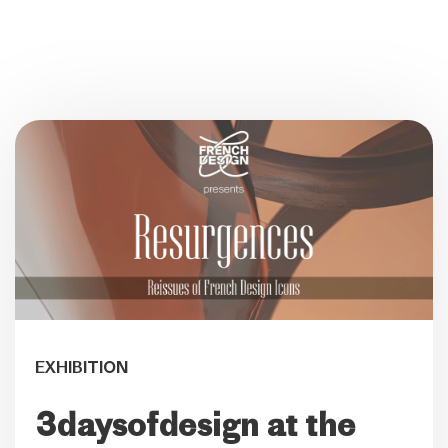
EXHIBITION
3daysofdesign at the