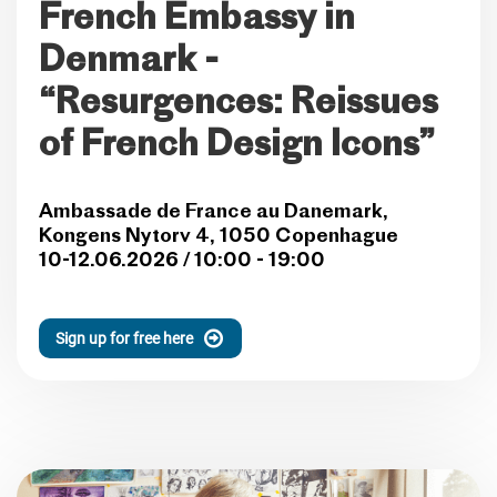
French Embassy in
Denmark -
“Resurgences: Reissues
of French Design Icons”
Ambassade de France au Danemark,
Kongens Nytorv 4, 1050 Copenhague
10-12.06.2026 / 10:00 - 19:00
Sign up for free here