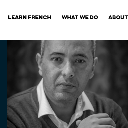
Main
LEARN FRENCH
WHAT WE DO
ABOUT
navigation