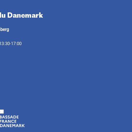
 du Danemark
sberg
13:30-17:00