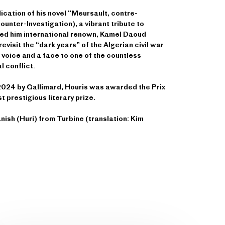
lication of his novel “Meursault, contre-
unter-Investigation), a vibrant tribute to
ed him international renown, Kamel Daoud
revisit the “dark years” of the Algerian civil war
voice and a face to one of the countless
al conflict.
f 2024 by Gallimard, Houris was awarded the Prix
 prestigious literary prize.
anish (Huri) from Turbine (translation: Kim