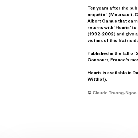
Ten years after the pub
enquête” (Meursault, Co
Albert Camus that earn
returns with ‘Houris’ to 
(1992-2002) and give a 
victims of this fratricid
Published in the fall o
Goncourt, France's most
Houris is available in D
Witthof).
©
Claude Truong-Ngoc