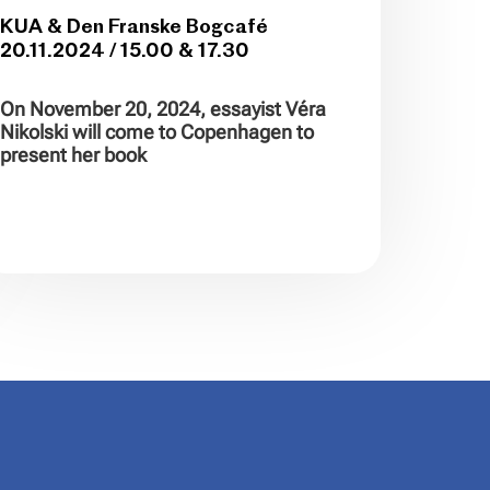
KUA & Den Franske Bogcafé
20.11.2024 / 15.00 & 17.30
On November 20, 2024, essayist Véra
Nikolski will come to Copenhagen to
present her book