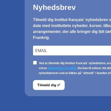
CONFERENCE
Ecofeminism in daily
life
Aarhus (Løves Bogcafé) & København
(KUA & Den Franske Bogcafé)
22.10.2024 - 23.10.2024
On 22 and 23 October 2024, French
feminist philosophy researcher Myriam
Bahaffou will be