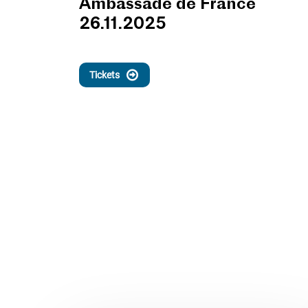
Ambassade de France
26.11.2025
Tickets