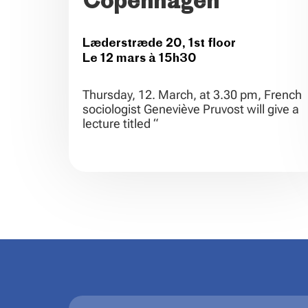
Copenhagen
Læderstræde 20, 1st floor
Le 12 mars à 15h30
Thursday, 12. March, at 3.30 pm, French
sociologist Geneviève Pruvost will give a
lecture titled “
.