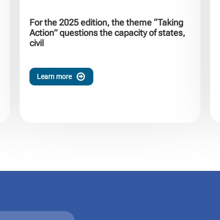
For the 2025 edition, the theme “Taking
Action” questions the capacity of states,
civil
Learn more