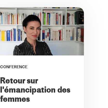
CONFERENCE
Retour sur
l'émancipation des
femmes