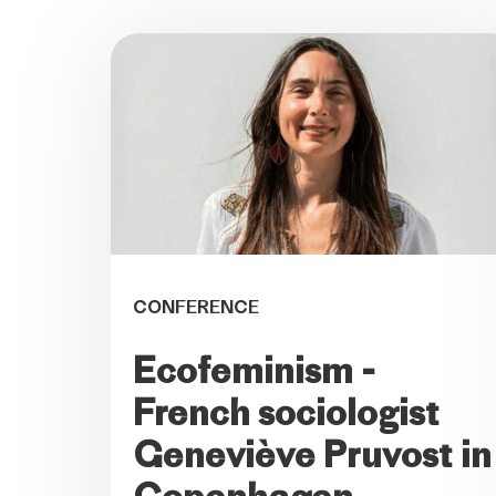
CONFERENCE
Ecofeminism -
French sociologist
Geneviève Pruvost in