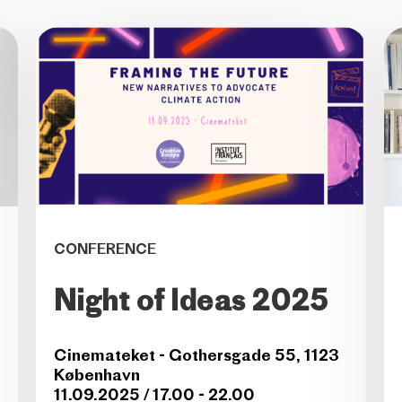
CONFERENCE
Night of Ideas 2025
Cinemateket - Gothersgade 55, 1123
København
11.09.2025 / 17.00 - 22.00