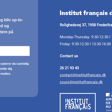
Institut français
Rolighedsvej 37, 1958 Frederik
Monday-Thursday: 9:30-12:30 I 
Friday: 9:30-12:30 I 13:30-16:00
Contact us
26 21 93 43
contact@institutfrancais.dk
cours@institutfrancais.dk