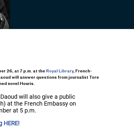
 26, at 7 p.m. at the
Royal Library
, French-
aoud will answer questions from journalist Tore
med novel Houris.
 Daoud will also give a public
ch) at the French Embassy on
ber at 5 p.m.
ng HERE!