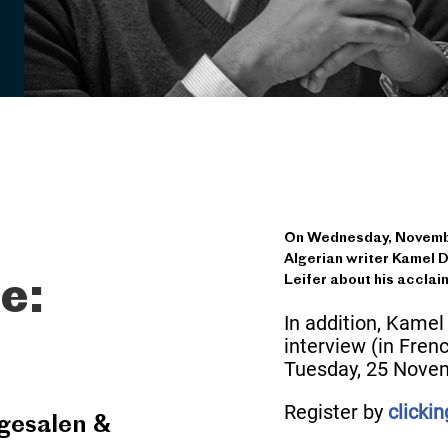
On Wednesday, November
Algerian writer Kamel D
Leifer about his acclai
e:
In addition, Kamel
interview (in Fren
Tuesday, 25 Novem
Register by
clicki
gesalen &