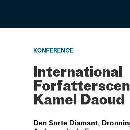
KONFERENCE
International
Forfatterscen
Kamel Daoud
Den Sorte Diamant, Dronnin